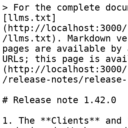
> For the complete docu
[llms.txt]
(http://localhost:3000/
/llms.txt). Markdown ve
pages are available by 
URLs; this page is avai
(http://localhost:3000/
/release-notes/release-
# Release note 1.42.0

1. The **Clients** and 