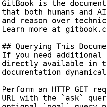
GitBook is the document
that both humans and AI
and reason over technic
Learn more at gitbook.co
## Querying This Docume
If you need additional 
directly available in t
documentation dynamical
Perform an HTTP GET req
URL with the `ask` quer
optional `goal` query p