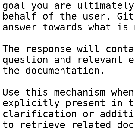
goal you are ultimately
behalf of the user. Git
answer towards what is 
The response will conta
question and relevant e
the documentation.

Use this mechanism when
explicitly present in t
clarification or additi