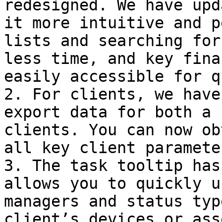
redesigned. We have upd
it more intuitive and p
lists and searching for
less time, and key fina
easily accessible for q
2. For clients, we have
export data for both a 
clients. You can now ob
all key client parameter
3. The task tooltip has
allows you to quickly u
managers and status typ
client’s devices or asse