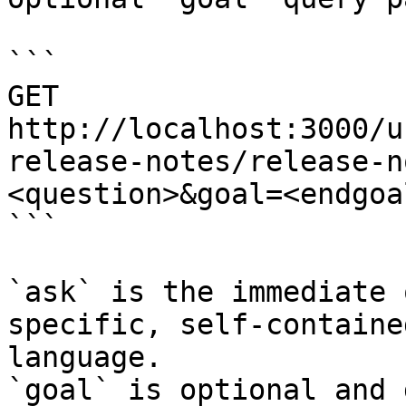
```

GET 
http://localhost:3000/u
release-notes/release-n
<question>&goal=<endgoal
```

`ask` is the immediate 
specific, self-containe
language.

`goal` is optional and 