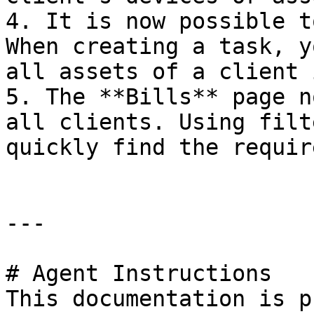
4. It is now possible t
When creating a task, y
all assets of a client 
5. The **Bills** page n
all clients. Using filt
quickly find the requir
---

# Agent Instructions

This documentation is p