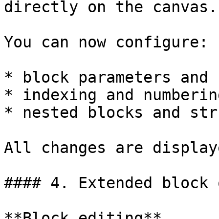
directly on the canvas.

You can now configure:

* block parameters and 
* indexing and numberin
* nested blocks and str
All changes are display
#### 4. Extended block 
**Block editing**
