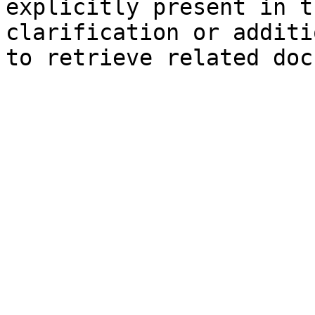
explicitly present in t
clarification or additi