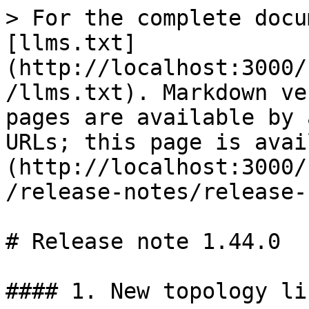
> For the complete docu
[llms.txt]
(http://localhost:3000/
/llms.txt). Markdown ve
pages are available by 
URLs; this page is avai
(http://localhost:3000/
/release-notes/release-
# Release note 1.44.0

#### 1. New topology lis