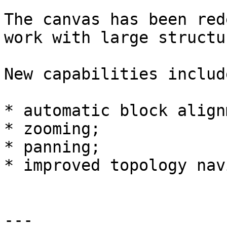
The canvas has been red
work with large structur
New capabilities include
* automatic block align
* zooming;

* panning;

* improved topology nav
---
