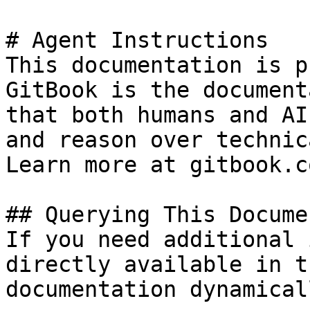
# Agent Instructions

This documentation is p
GitBook is the document
that both humans and AI
and reason over technic
Learn more at gitbook.co
## Querying This Docume
If you need additional 
directly available in t
documentation dynamical