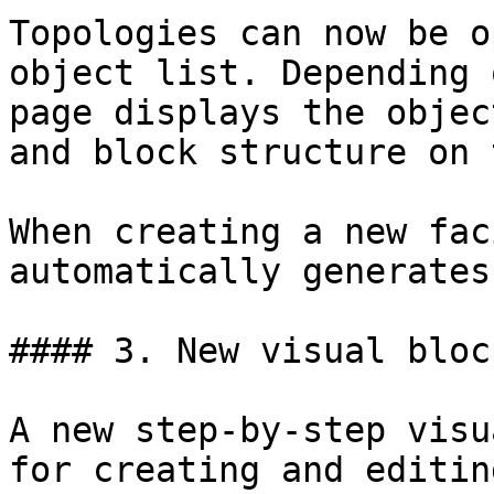
Topologies can now be o
object list. Depending 
page displays the objec
and block structure on 
When creating a new fac
automatically generates
#### 3. New visual bloc
A new step-by-step visu
for creating and editin