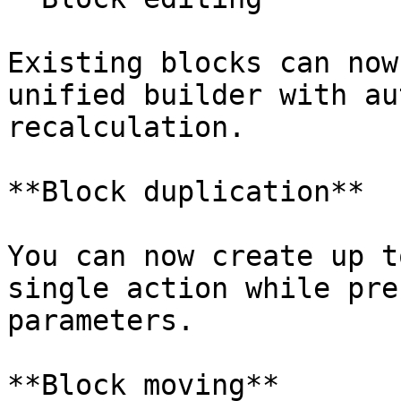
Existing blocks can now
unified builder with au
recalculation.

**Block duplication**

You can now create up t
single action while pre
parameters.

**Block moving**
