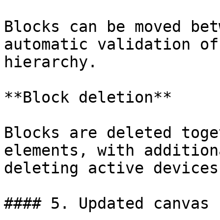
Blocks can be moved bet
automatic validation of
hierarchy.

**Block deletion**

Blocks are deleted toge
elements, with addition
deleting active devices.
#### 5. Updated canvas
