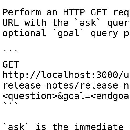
Perform an HTTP GET req
URL with the `ask` quer
optional `goal` query p
```

GET 
http://localhost:3000/u
release-notes/release-n
<question>&goal=<endgoal
```

`ask` is the immediate 