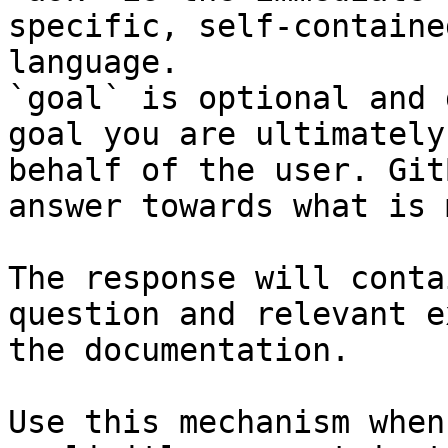
specific, self-containe
language.

`goal` is optional and 
goal you are ultimately
behalf of the user. Git
answer towards what is 
The response will conta
question and relevant e
the documentation.

Use this mechanism when