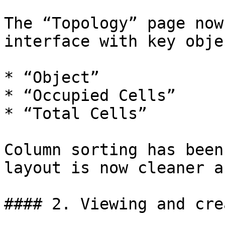
The “Topology” page now
interface with key obje
* “Object”

* “Occupied Cells”

* “Total Cells”

Column sorting has been
layout is now cleaner a
#### 2. Viewing and cre