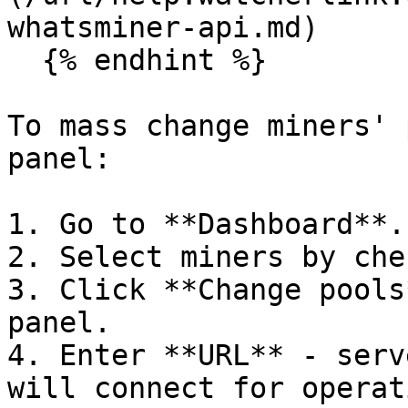
whatsminer-api.md)

  {% endhint %}

To mass change miners' 
panel:

1. Go to **Dashboard**.

2. Select miners by che
3. Click **Change pools
panel.

4. Enter **URL** - serv
will connect for operati