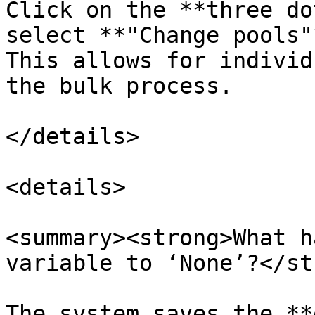
Click on the **three do
select **"Change pools"
This allows for individ
the bulk process.

</details>

<details>

<summary><strong>What h
variable to ‘None’?</st
The system saves the **