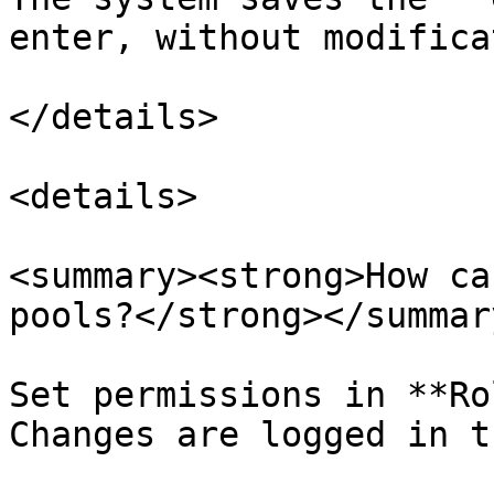
enter, without modifica
</details>

<details>

<summary><strong>How ca
pools?</strong></summary
Set permissions in **Ro
Changes are logged in t