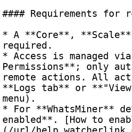
#### Requirements for r
* A **Core**, **Scale**
required.

* Access is managed via
Permissions**; only aut
remote actions. All act
**Logs tab** or **"View
menu).

* For **WhatsMiner** de
enabled**. [How to enab
(/url/help.watcherlink.