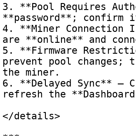
3. **Pool Requires Auth
**password**; confirm i
4. **Miner Connection I
are **online** and conn
5. **Firmware Restricti
prevent pool changes; t
the miner.

6. **Delayed Sync** – C
refresh the **Dashboard
</details>
