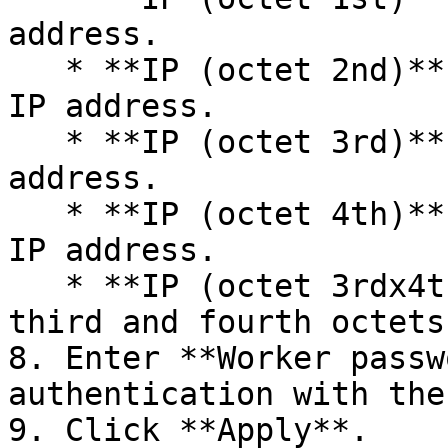
address.​

   * **IP (octet 2nd)**: The second octet of the 
IP address.​

   * **IP (octet 3rd)**: The third octet of the IP 
address.​

   * **IP (octet 4th)**: The fourth octet of the 
IP address.​

   * **IP (octet 3rdx4th)**: Combination of the 
third and fourth octets.
8. Enter **Worker passw
authentication with the
9. Click **Apply**.
