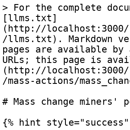
> For the complete docu
[llms.txt]
(http://localhost:3000/
/llms.txt). Markdown ve
pages are available by 
URLs; this page is avai
(http://localhost:3000/
/mass-actions/mass_chan
# Mass change miners' po
{% hint style="success" 