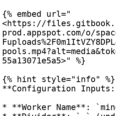
{% embed url="
<https://files.gitbook.
prod.appspot.com/o/spac
Fuploads%2F0m1ItVZY8DPL
pools.mp4?alt=media&tok
55a13071e5a5>" %}

{% hint style="info" %}

**Configuration Inputs:*
* **Worker Name**: `min