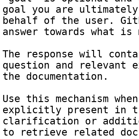
goal you are ultimately
behalf of the user. Git
answer towards what is 
The response will conta
question and relevant e
the documentation.

Use this mechanism when
explicitly present in t
clarification or additi