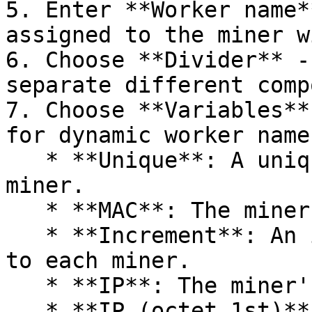
5. Enter **Worker name*
assigned to the miner w
6. Choose **Divider** -
separate different comp
7. Choose **Variables**
for dynamic worker name
   * **Unique**: A unique identifier for the 
miner.​

   * **MAC**: The miner's MAC address.​

   * **Increment**: An incremental number assigned 
to each miner.​

   * **IP**: The miner's IP address.​

   * **IP (octet 1st)**: The first octet of the IP 