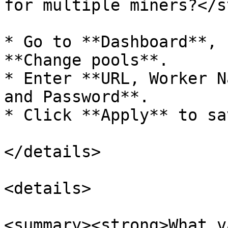
for multiple miners?</s
* Go to **Dashboard**, 
**Change pools**.

* Enter **URL, Worker N
and Password**.

* Click **Apply** to sa
</details>

<details>

<summary><strong>What v