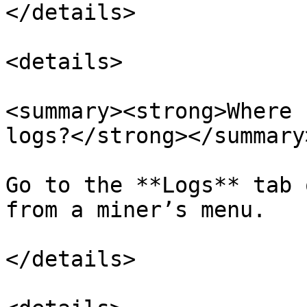
</details>

<details>

<summary><strong>Where 
logs?</strong></summary>
Go to the **Logs** tab 
from a miner’s menu.

</details>
