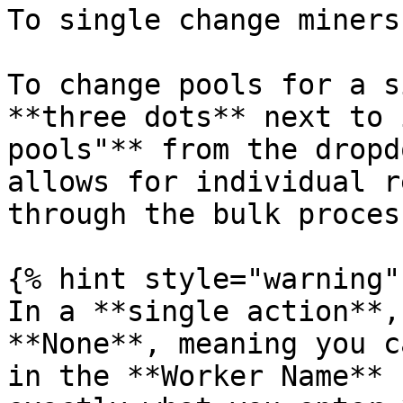
To single change miners
To change pools for a s
**three dots** next to 
pools"** from the dropd
allows for individual r
through the bulk process
{% hint style="warning" 
In a **single action**,
**None**, meaning you c
in the **Worker Name** 