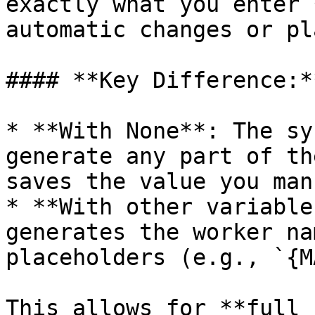
exactly what you enter 
automatic changes or pl
#### **Key Difference:**
* **With None**: The sy
generate any part of th
saves the value you man
* **With other variable
generates the worker na
placeholders (e.g., `{M
This allows for **full 