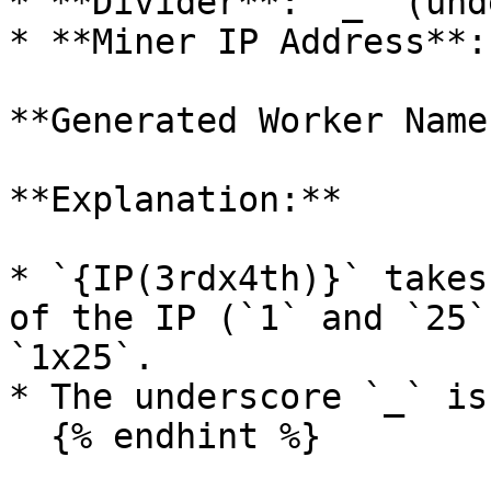
* **Divider**: `_` (und
* **Miner IP Address**:
**Generated Worker Name
**Explanation:**

* `{IP(3rdx4th)}` takes
of the IP (`1` and `25`
`1x25`.

* The underscore `_` is
  {% endhint %}
