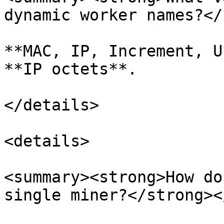
dynamic worker names?</
**MAC, IP, Increment, U
**IP octets**.

</details>

<details>

<summary><strong>How do
single miner?</strong><