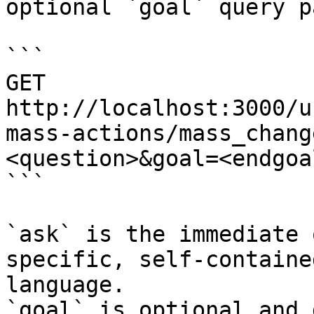
optional `goal` query p
```

GET 
http://localhost:3000/u
mass-actions/mass_chang
<question>&goal=<endgoal
```

`ask` is the immediate 
specific, self-containe
language.

`goal` is optional and 