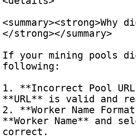
<details>

<summary><strong>Why di
</strong></summary>

If your mining pools di
following:

1. **Incorrect Pool URL
**URL** is valid and re
2. **Worker Name Format
**Worker Name** and sel
correct.
