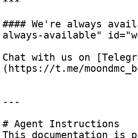
***

#### We're always avail
always-available" id="w
Chat with us on [Telegr
(https://t.me/moondmc_bo
---

# Agent Instructions

This documentation is p