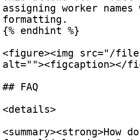
assigning worker names 
formatting.

{% endhint %}

<figure><img src="/file
alt=""><figcaption></fi
## FAQ

<details>

<summary><strong>How do