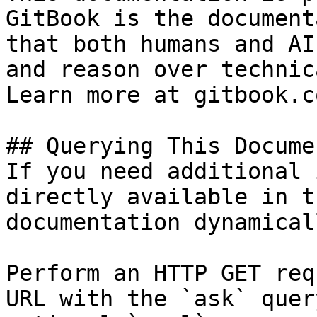
GitBook is the document
that both humans and AI
and reason over technic
Learn more at gitbook.co
## Querying This Docume
If you need additional 
directly available in t
documentation dynamical
Perform an HTTP GET req
URL with the `ask` quer