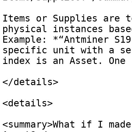
Items or Supplies are t
physical instances base
Example: *“Antminer S19
specific unit with a se
index is an Asset. One 
</details>

<details>

<summary>What if I made