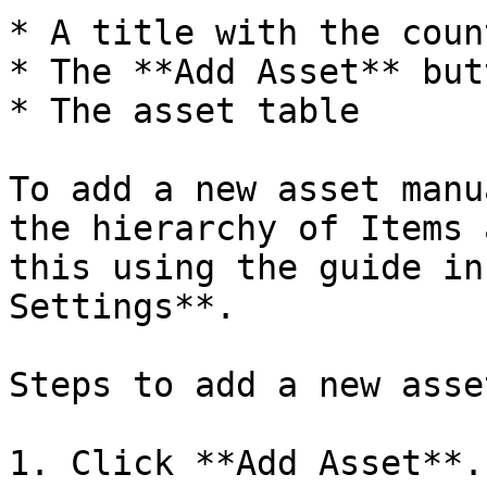
* A title with the coun
* The **Add Asset** butt
* The asset table

To add a new asset manu
the hierarchy of Items 
this using the guide in
Settings**.

Steps to add a new asset
1. Click **Add Asset**.
