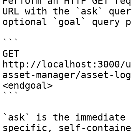
Perform an HTTP GET req
URL with the `ask` quer
optional `goal` query p
```

GET 
http://localhost:3000/u
asset-manager/asset-log
<endgoal>

```

`ask` is the immediate 
specific, self-containe