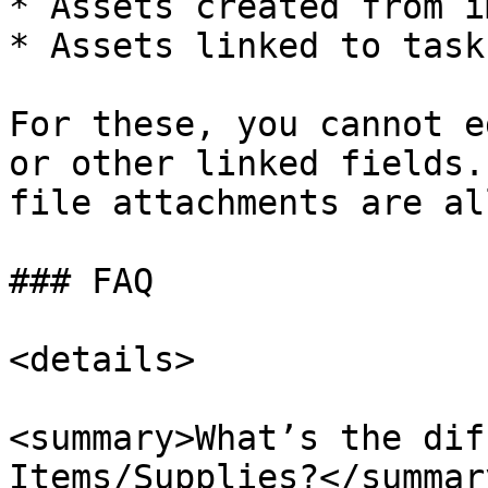
* Assets created from i
* Assets linked to task
For these, you cannot e
or other linked fields.
file attachments are al
### FAQ

<details>

<summary>What’s the dif
Items/Supplies?</summary