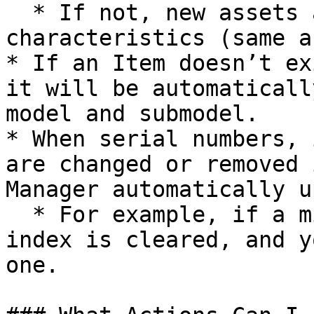
  * If not, new assets are created with main 
characteristics (same a
* If an Item doesn’t ex
it will be automaticall
model and submodel.

* When serial numbers, 
are changed or removed 
Manager automatically u
  * For example, if a miner is deleted, its asset 
index is cleared, and y
one.
