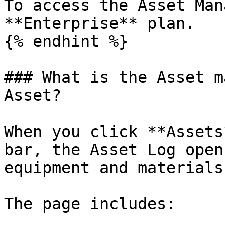
To access the Asset Man
**Enterprise** plan.

{% endhint %}

### What is the Asset m
Asset?

When you click **Assets
bar, the Asset Log open
equipment and materials
The page includes:
