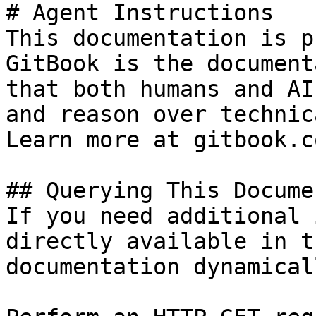
# Agent Instructions

This documentation is p
GitBook is the document
that both humans and AI
and reason over technic
Learn more at gitbook.co
## Querying This Docume
If you need additional 
directly available in t
documentation dynamical