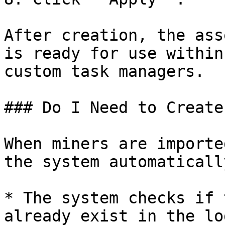
After creation, the ass
is ready for use within
custom task managers.

### Do I Need to Create
When miners are importe
the system automaticall
* The system checks if 
already exist in the log