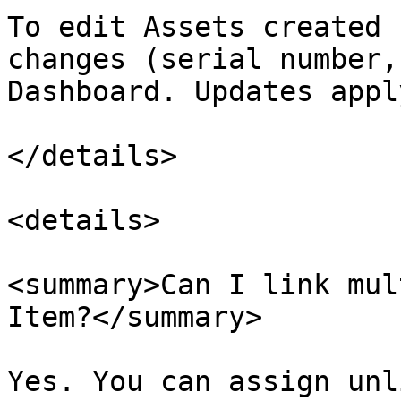
To edit Assets created 
changes (serial number,
Dashboard. Updates appl
</details>

<details>

<summary>Can I link mul
Item?</summary>

Yes. You can assign unl