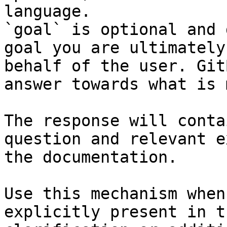
language.

`goal` is optional and 
goal you are ultimately
behalf of the user. Git
answer towards what is 
The response will conta
question and relevant e
the documentation.

Use this mechanism when
explicitly present in t