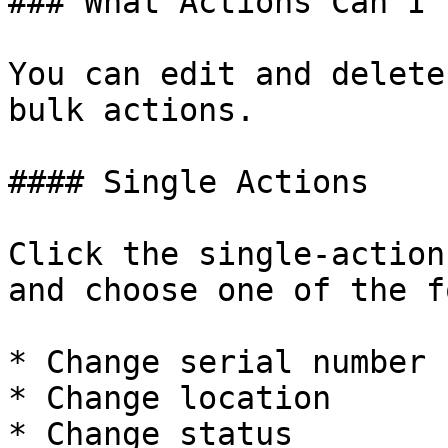
### What Actions Can I 
You can edit and delete
bulk actions.

#### Single Actions

Click the single-action
and choose one of the f
* Change serial number

* Change location

* Change status
