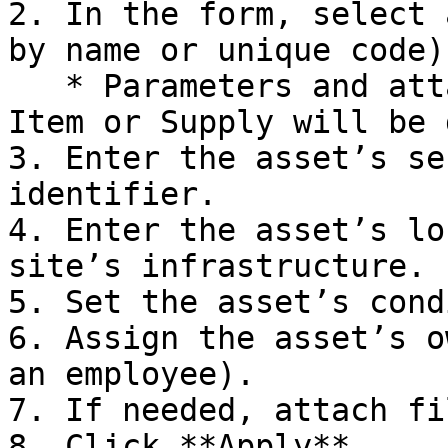
2. In the form, select 
by name or unique code).
   * Parameters and attached files of the chosen 
Item or Supply will be 
3. Enter the asset’s se
identifier.

4. Enter the asset’s lo
site’s infrastructure.

5. Set the asset’s cond
6. Assign the asset’s o
an employee).

7. If needed, attach fi
8. Click **Apply**.
