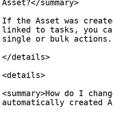
Asset?</summary>

If the Asset was create
linked to tasks, you ca
single or bulk actions.

</details>

<details>

<summary>How do I chang
automatically created A