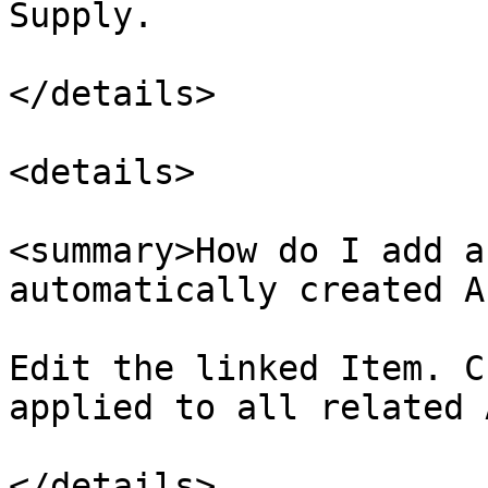
Supply.

</details>

<details>

<summary>How do I add a
automatically created A
Edit the linked Item. C
applied to all related 
</details>
