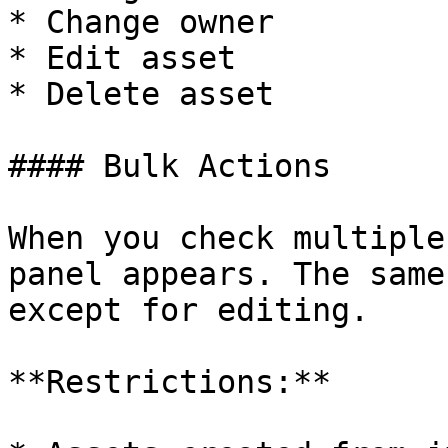
* Change owner

* Edit asset

* Delete asset

#### Bulk Actions

When you check multiple
panel appears. The same
except for editing.

**Restrictions:**
