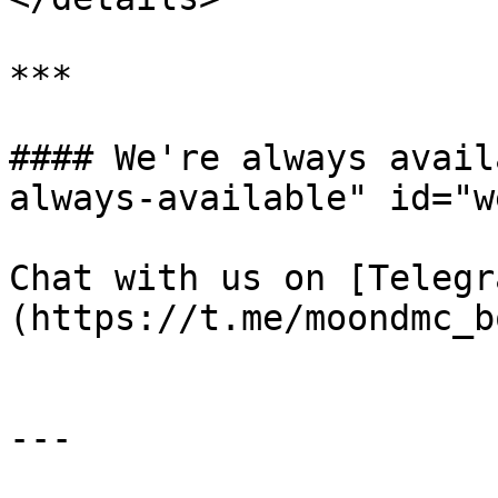
***

#### We're always avail
always-available" id="w
Chat with us on [Telegr
(https://t.me/moondmc_bo
---
