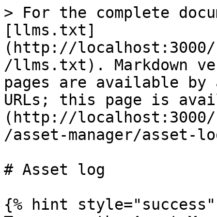
> For the complete docu
[llms.txt]
(http://localhost:3000/
/llms.txt). Markdown ve
pages are available by 
URLs; this page is avai
(http://localhost:3000/
/asset-manager/asset-lo
# Asset log

{% hint style="success" 