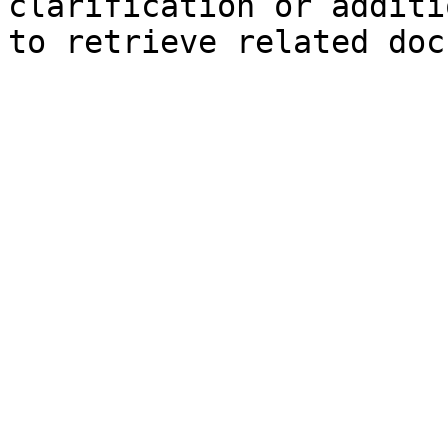
clarification or additi