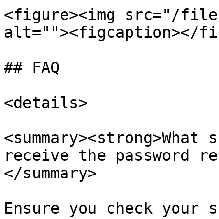
<figure><img src="/file
alt=""><figcaption></fi
## FAQ

<details>

<summary><strong>What s
receive the password re
</summary>

Ensure you check your s