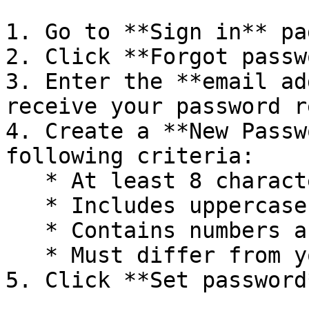
1. Go to **Sign in** pag
2. Click **Forgot passw
3. Enter the **email ad
receive your password r
4. Create a **New Passw
following criteria:

   * At least 8 characters.

   * Includes uppercase and lowercase letters.

   * Contains numbers and special symbols.

   * Must differ from your previous password.

5. Click **Set password*