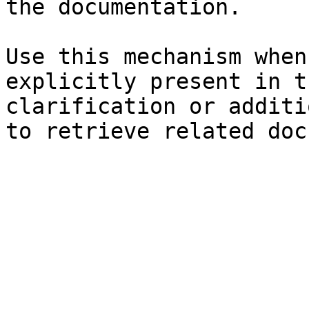
the documentation.

Use this mechanism when
explicitly present in t
clarification or additi