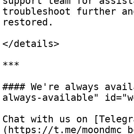
support team for assist
troubleshoot further an
restored.

</details>

***

#### We're always avail
always-available" id="w
Chat with us on [Telegr
(https://t.me/moondmc_bo