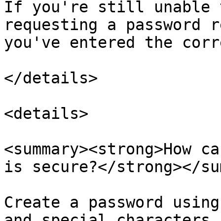
If you're still unable 
requesting a password r
you've entered the corr
</details>

<details>

<summary><strong>How ca
is secure?</strong></su
Create a password using
and special characters.