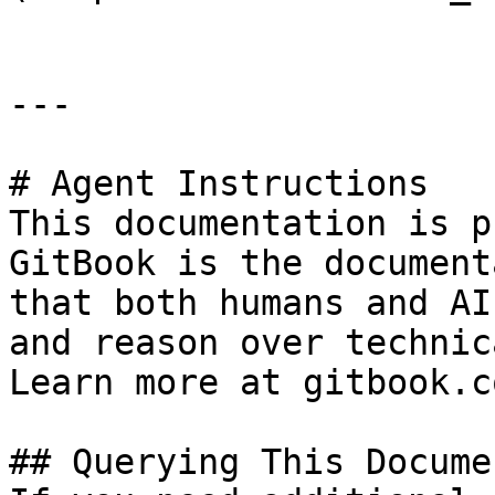
---

# Agent Instructions

This documentation is p
GitBook is the document
that both humans and AI
and reason over technic
Learn more at gitbook.co
## Querying This Docume