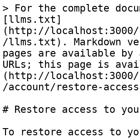
> For the complete docu
[llms.txt]
(http://localhost:3000/
/llms.txt). Markdown ve
pages are available by 
URLs; this page is avai
(http://localhost:3000/
/account/restore-access
# Restore access to you
To restore access to yo