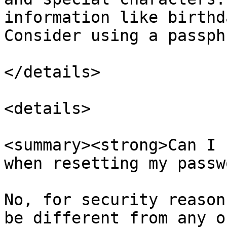
information like birthd
Consider using a passph
</details>

<details>

<summary><strong>Can I 
when resetting my passw
No, for security reason
be different from any o