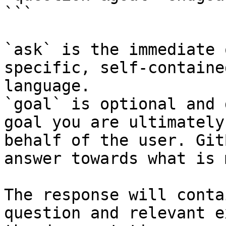
```

`ask` is the immediate 
specific, self-containe
language.

`goal` is optional and 
goal you are ultimately
behalf of the user. Git
answer towards what is 
The response will conta
question and relevant e