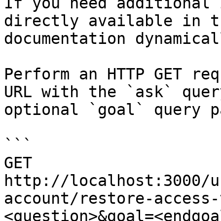
If you need additional 
directly available in t
documentation dynamical
Perform an HTTP GET req
URL with the `ask` quer
optional `goal` query p
```

GET 
http://localhost:3000/u
account/restore-access-
<question>&goal=<endgoal