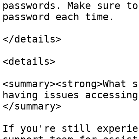
passwords. Make sure to
password each time.

</details>

<details>

<summary><strong>What s
having issues accessing
</summary>

If you're still experie